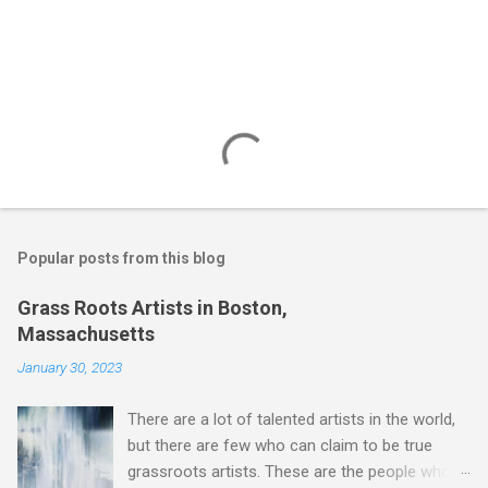
Popular posts from this blog
Grass Roots Artists in Boston,
Massachusetts
January 30, 2023
There are a lot of talented artists in the world,
but there are few who can claim to be true
grassroots artists. These are the people who