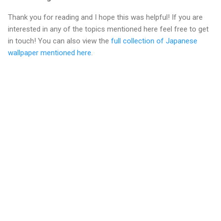
Thank you for reading and I hope this was helpful! If you are
interested in any of the topics mentioned here feel free to get
in touch! You can also view the
full collection of Japanese
wallpaper mentioned here
.
C
o
m
m
e
n
t
s