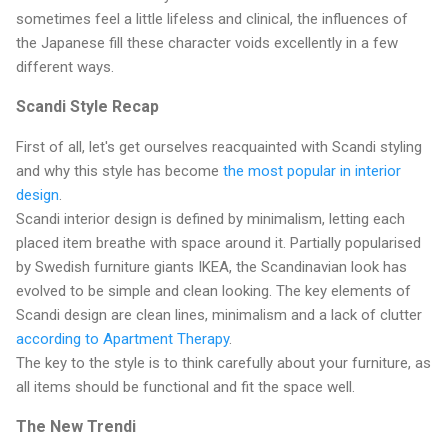
sometimes feel a little lifeless and clinical, the influences of
the Japanese fill these character voids excellently in a few
different ways.
Scandi Style Recap
First of all, let's get ourselves reacquainted with Scandi styling
and why this style has become
the most popular in interior
design
.
Scandi interior design is defined by minimalism, letting each
placed item breathe with space around it. Partially popularised
by Swedish furniture giants IKEA, the Scandinavian look has
evolved to be simple and clean looking. The key elements of
Scandi design are clean lines, minimalism and a lack of clutter
according to Apartment Therapy
.
The key to the style is to think carefully about your furniture, as
all items should be functional and fit the space well.
The New Trendi