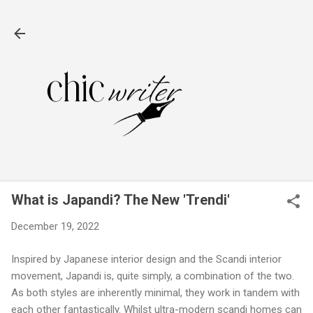
Skip to main content
What is Japandi? The New 'Trendi'
December 19, 2022
Inspired by Japanese interior design and the Scandi interior
movement, Japandi is, quite simply, a combination of the two.
As both styles are inherently minimal, they work in tandem with
each other fantastically. Whilst ultra-modern scandi homes can