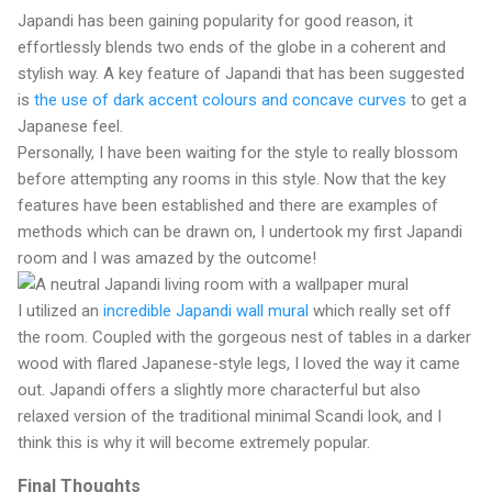
Japandi has been gaining popularity for good reason, it
effortlessly blends two ends of the globe in a coherent and
stylish way. A key feature of Japandi that has been suggested
is
the use of dark accent colours and concave curves
to get a
Japanese feel.
Personally, I have been waiting for the style to really blossom
before attempting any rooms in this style. Now that the key
features have been established and there are examples of
methods which can be drawn on, I undertook my first Japandi
room and I was amazed by the outcome!
I utilized an
incredible Japandi wall mural
which really set off
the room. Coupled with the gorgeous nest of tables in a darker
wood with flared Japanese-style legs, I loved the way it came
out. Japandi offers a slightly more characterful but also
relaxed version of the traditional minimal Scandi look, and I
think this is why it will become extremely popular.
Final Thoughts